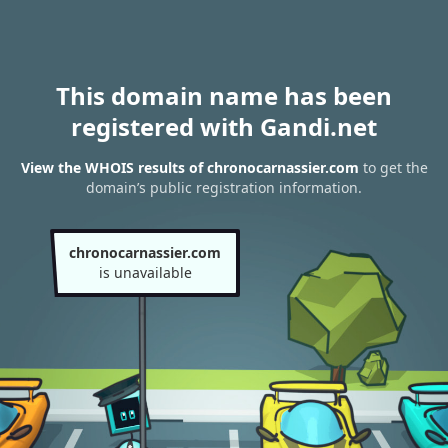
This domain name has been
registered with Gandi.net
View the WHOIS results of chronocarnassier.com
to get the
domain’s public registration information.
chronocarnassier.com
is unavailable