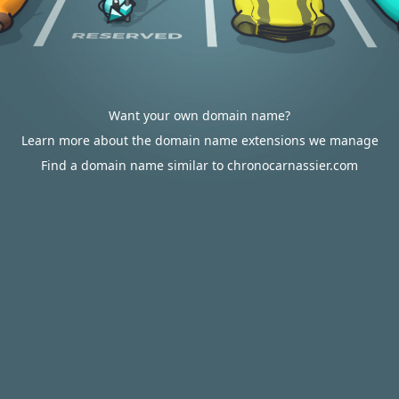
Want your own domain name?
Learn more about the domain name extensions we manage
Find a domain name similar to chronocarnassier.com